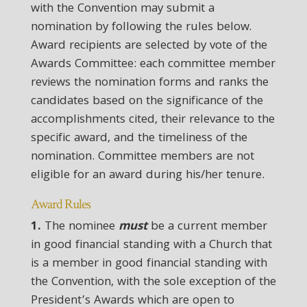
with the Convention may submit a
nomination by following the rules below.
Award recipients are selected by vote of the
Awards Committee: each committee member
reviews the nomination forms and ranks the
candidates based on the significance of the
accomplishments cited, their relevance to the
specific award, and the timeliness of the
nomination. Committee members are not
eligible for an award during his/her tenure.
Award Rules
1.
The nominee
must
be a current member
in good financial standing with a Church that
is a member in good financial standing with
the Convention, with the sole exception of the
President’s Awards which are open to