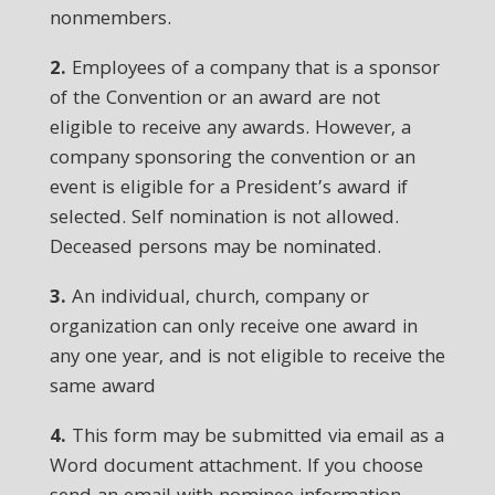
nonmembers.
2.
Employees of a company that is a sponsor
of the Convention or an award are not
eligible to receive any awards. However, a
company sponsoring the convention or an
event is eligible for a President’s award if
selected. Self nomination is not allowed.
Deceased persons may be nominated.
3.
An individual, church, company or
organization can only receive one award in
any one year, and is not eligible to receive the
same award
4.
This form may be submitted via email as a
Word document attachment. If you choose