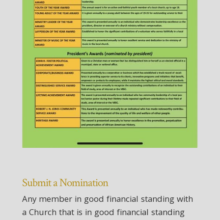
Submit a Nomination
Any member in good financial standing with
a Church that is in good financial standing