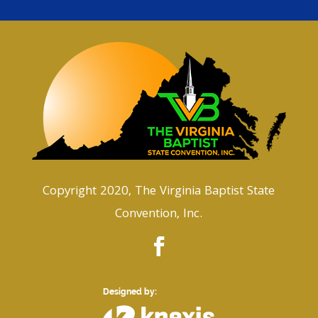
Copyright 2020, The Virginia Baptist State
Convention, Inc.