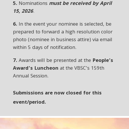
5.
Nominations
must be received by April
15, 2026
.
6.
In the event your nominee is selected, be
prepared to forward a high resolution color
photo (nominee in business attire) via email
within 5 days of notification.
7.
Awards will be presented at the
People’s
Award’s Luncheon
at the VBSC’s 159th
Annual Session.
Submissions are now closed for this
event/period.