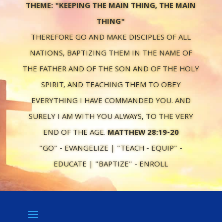
THEME: "KEEPING THE MAIN THING, THE MAIN
THING"
THEREFORE GO AND MAKE DISCIPLES OF ALL
NATIONS, BAPTIZING THEM IN THE NAME OF
THE FATHER AND OF THE SON AND OF THE HOLY
SPIRIT, AND TEACHING THEM TO OBEY
EVERYTHING I HAVE COMMANDED YOU. AND
SURELY I AM WITH YOU ALWAYS, TO THE VERY
END OF THE AGE.
MATTHEW 28:19-20
"GO" - EVANGELIZE | "TEACH - EQUIP" -
EDUCATE | "BAPTIZE" - ENROLL