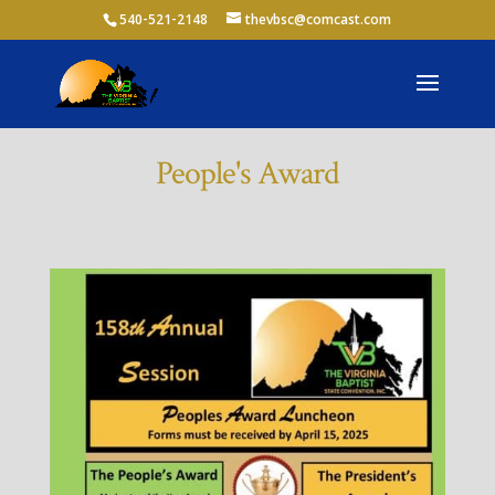
540-521-2148
thevbsc@comcast.com
People's Award