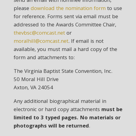
send an email with nominee information,
please
download the nomination form
to use
for reference. Forms sent via email must be
addressed to the Awards Committee Chair,
thevbsc@comcast.net
or
moralhill@comcast.net
. If email is not
available, you must mail a hard copy of the
form and attachments to:
The Virginia Baptist State Convention, Inc.
50 Moral Hill Drive
Axton, VA 24054
Any additional biographical material in
electronic or hard copy attachments
must be
limited to 3 typed pages. No materials or
photographs will be returned
.